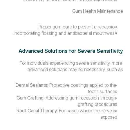
Gum Health Maintenance
Proper gum care to prevent a recession.
Incorporating flossing and antibacterial mouthwash.
Advanced Solutions for Severe Sensitivity
For individuals experiencing severe sensitivity, more 
advanced solutions may be necessary, such as:
Dental Sealants:
 Protective coatings applied to the 
tooth surfaces.
Gum Grafting:
 Addressing gum recession through 
grafting procedures.
Root Canal Therapy:
 For cases where the nerve is 
exposed.