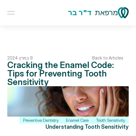
ד"ר בר
מרפאת
9 במרץ 2024
Back to Articles
Cracking the Enamel Code: 
Tips for Preventing Tooth 
Sensitivity
Preventive Dentistry
Enamel Care
Tooth Sensitivity
Understanding Tooth Sensitivity