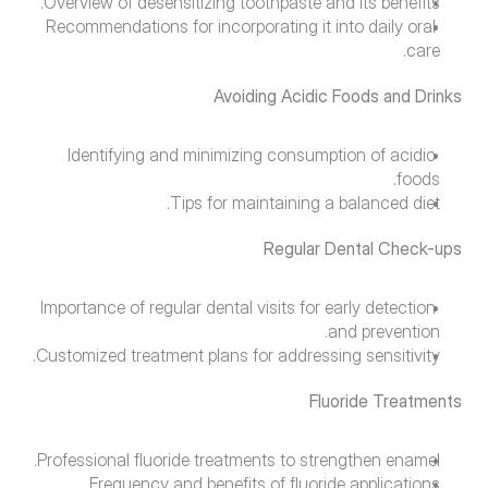
Overview of desensitizing toothpaste and its benefits.
Recommendations for incorporating it into daily oral 
care.
Avoiding Acidic Foods and Drinks
Identifying and minimizing consumption of acidic 
foods.
Tips for maintaining a balanced diet.
Regular Dental Check-ups
Importance of regular dental visits for early detection 
and prevention.
Customized treatment plans for addressing sensitivity.
Fluoride Treatments
Professional fluoride treatments to strengthen enamel.
Frequency and benefits of fluoride applications.