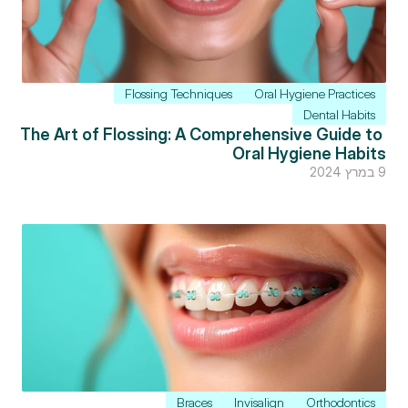
Flossing Techniques
Oral Hygiene Practices
Dental Habits
The Art of Flossing: A Comprehensive Guide to 
Oral Hygiene Habits
9 במרץ 2024
Braces
Invisalign
Orthodontics