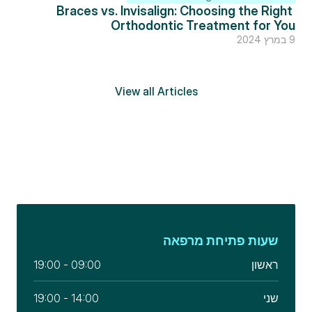
Braces vs. Invisalign: Choosing the Right 
Orthodontic Treatment for You
9 במרץ 2024
View all Articles
שעות פתיחת מרפאה
09:00 - 19:00
ראשון
14:00 - 19:00
שני