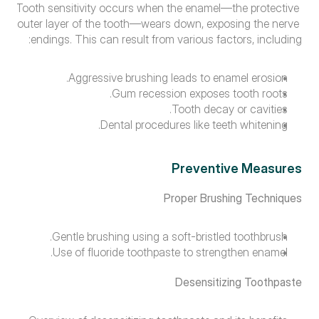
Tooth sensitivity occurs when the enamel—the protective 
outer layer of the tooth—wears down, exposing the nerve 
endings. This can result from various factors, including:
Aggressive brushing leads to enamel erosion.
Gum recession exposes tooth roots.
Tooth decay or cavities.
Dental procedures like teeth whitening.
Preventive Measures
Proper Brushing Techniques
Gentle brushing using a soft-bristled toothbrush.
Use of fluoride toothpaste to strengthen enamel.
Desensitizing Toothpaste