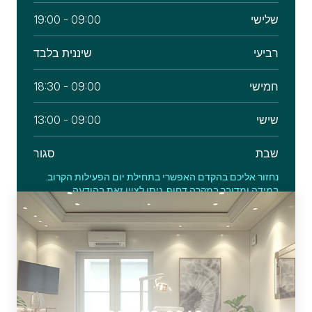
09:00 - 19:00
שלישי
שיננית בלבד
רביעי
09:00 - 18:30
חמישי
09:00 - 13:00
שישי
סגור
שבת
נחזור אליכם בהקדם האפשרי בתחילת יום הפעילות הקרוב.
במידה ומדובר במקרה דחוף, ניתן לציין זאת בהודעה.