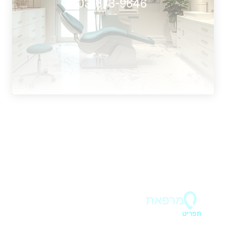
 03-673-9646
ד"ר בר 
מרפאת
תפריט
ראשי