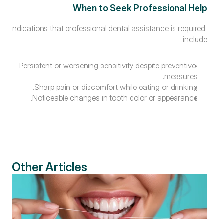
When to Seek Professional Help
Indications that professional dental assistance is required 
include:
Persistent or worsening sensitivity despite preventive 
measures.
Sharp pain or discomfort while eating or drinking.
Noticeable changes in tooth color or appearance.
Other Articles